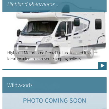
Highland Motorhome...
Highland Motorhome Rental Ltd are located in an
ideal location to start your camping holiday.
Wildwoodz