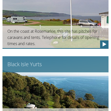
On the coast at Rosemarkie, this site has pitches for
caravans and tents. Telephone for details of opening
times and rates.
Black Isle Yurts