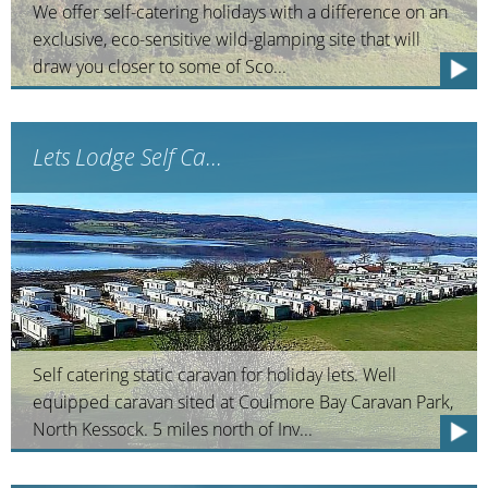
We offer self-catering holidays with a difference on an
exclusive, eco-sensitive wild-glamping site that will
draw you closer to some of Sco...
Lets Lodge Self Ca...
Self catering static caravan for holiday lets. Well
equipped caravan sited at Coulmore Bay Caravan Park,
North Kessock. 5 miles north of Inv...