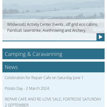
Wildwoodz Activity Center Events , off grid eco cabins,
Paintball, laserstrike, Axethrowing and Archery.
Camping & Caravanning
News
Celebration for Repair Cafe on Saturday June 1
Potato Day - 2 March 2024
REPAIR CAFE AND RE-LOVE SALE, FORTROSE SATURDAY
2 SEPTEMBER