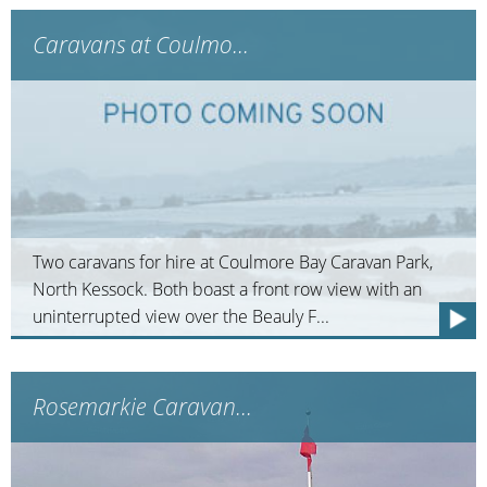
Caravans at Coulmo...
Two caravans for hire at Coulmore Bay Caravan Park,
North Kessock. Both boast a front row view with an
uninterrupted view over the Beauly F...
Rosemarkie Caravan...