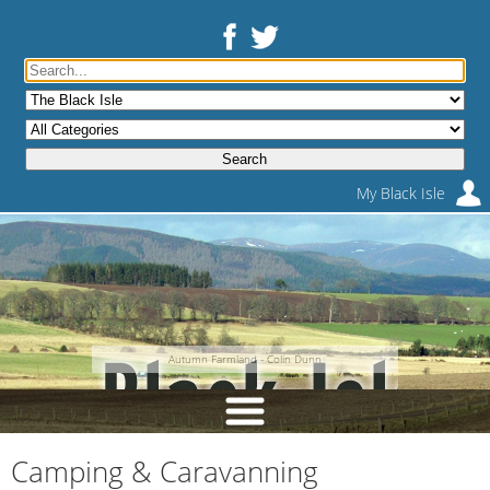
My Black Isle
Autumn Farmland - Colin Dunn
Camping & Caravanning