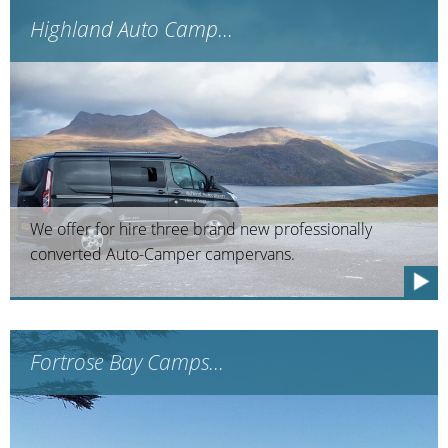
Highland Auto Camp...
We offer for hire three brand new professionally
converted Auto-Camper campervans.
Fortrose Bay Camps...