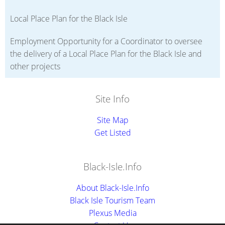
Local Place Plan for the Black Isle
Employment Opportunity for a Coordinator to oversee
the delivery of a Local Place Plan for the Black Isle and
other projects
Site Info
Site Map
Get Listed
Black-Isle.Info
About Black-Isle.Info
Black Isle Tourism Team
Plexus Media