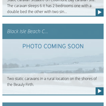
The caravan sleeps 6 it has 2 bedrooms one with a
double bed the other with two sin...
Black Isle Beach C...
Two static caravans in a rural location on the shores of
the Beauly Firth.