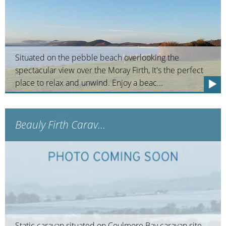
Situated on the pebble beach overlooking the
spectacular view over the Moray Firth, It's the perfect
place to relax and unwind. Enjoy a beac...
Beauly Firth Carav...
Static caravan situated on Coulmore Bay caravan site.