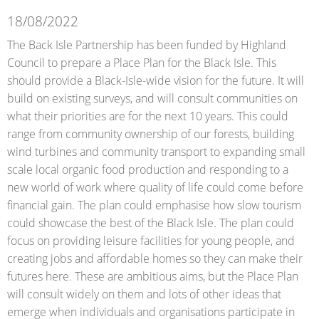
18/08/2022
The Back Isle Partnership has been funded by Highland
Council to prepare a Place Plan for the Black Isle. This
should provide a Black-Isle-wide vision for the future. It will
build on existing surveys, and will consult communities on
what their priorities are for the next 10 years. This could
range from community ownership of our forests, building
wind turbines and community transport to expanding small
scale local organic food production and responding to a
new world of work where quality of life could come before
financial gain. The plan could emphasise how slow tourism
could showcase the best of the Black Isle. The plan could
focus on providing leisure facilities for young people, and
creating jobs and affordable homes so they can make their
futures here. These are ambitious aims, but the Place Plan
will consult widely on them and lots of other ideas that
emerge when individuals and organisations participate in