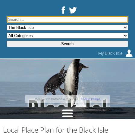
My Black Isle
Moray Firth Bottlenose Dolphins -
Charlie Phillips
Local Place Plan for the Black Isle