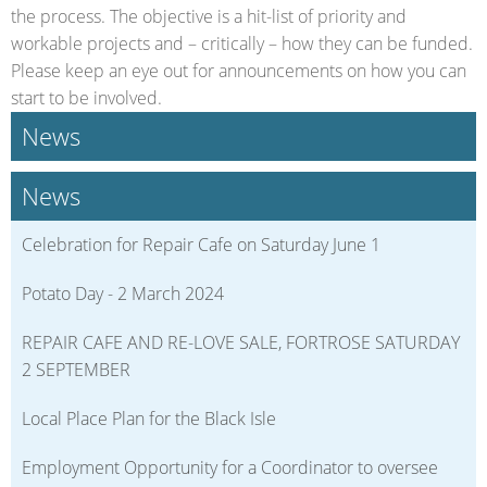
the process. The objective is a hit-list of priority and
workable projects and – critically – how they can be funded.
Please keep an eye out for announcements on how you can
start to be involved.
News
News
Celebration for Repair Cafe on Saturday June 1
Potato Day - 2 March 2024
REPAIR CAFE AND RE-LOVE SALE, FORTROSE SATURDAY
2 SEPTEMBER
Local Place Plan for the Black Isle
Employment Opportunity for a Coordinator to oversee