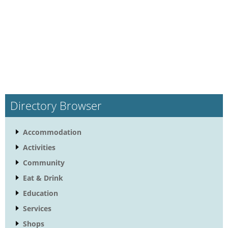
Directory Browser
Accommodation
Activities
Community
Eat & Drink
Education
Services
Shops