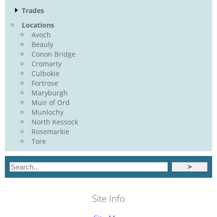
Trades
Locations
Avoch
Beauly
Conon Bridge
Cromarty
Culbokie
Fortrose
Maryburgh
Muir of Ord
Munlochy
North Kessock
Rosemarkie
Tore
Site Info