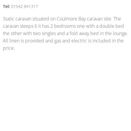
Tel:
01542 841317
Static caravan situated on Coulmore Bay caravan site. The
caravan sleeps 6 it has 2 bedrooms one with a double bed
the other with two singles and a fold away bed in the lounge.
All linen is provided and gas and electric is included in the
price.