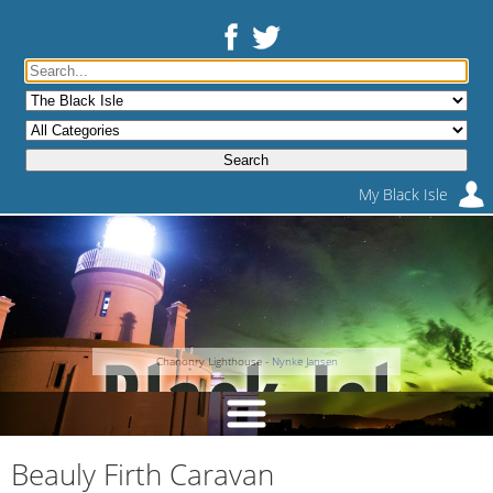
My Black Isle
Chanonry Lighthouse -
Nynke Jansen
Beauly Firth Caravan