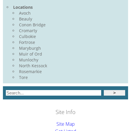
Locations
Avoch
Beauly
Conon Bridge
Cromarty
Culbokie
Fortrose
Maryburgh
Muir of Ord
Munlochy
North Kessock
Rosemarkie
Tore
Site Info
Site Map