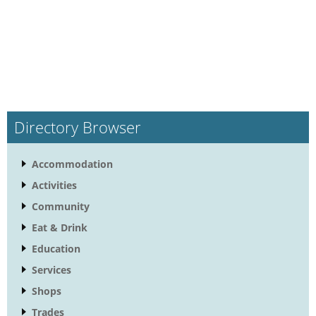
Directory Browser
Accommodation
Activities
Community
Eat & Drink
Education
Services
Shops
Trades