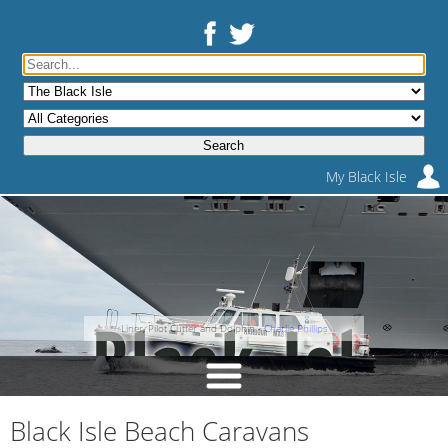
My Black Isle
Liner, Pilot Cutter and Dolphin -
Charlie Phillips
Black Isle Beach Caravans