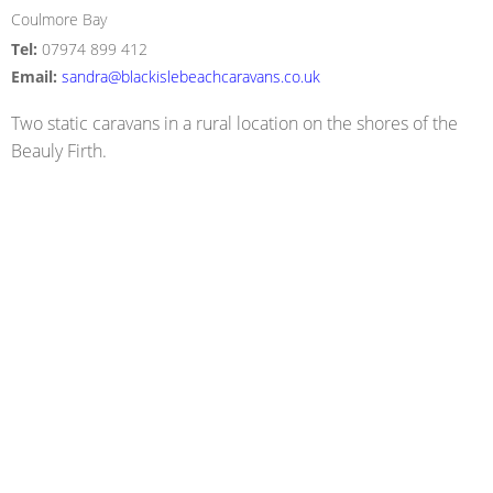
Coulmore Bay
Tel:
07974 899 412
Email:
sandra@blackislebeachcaravans.co.uk
Two static caravans in a rural location on the shores of the
Beauly Firth.