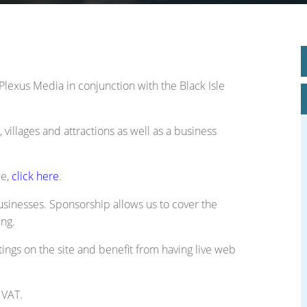
le Place Plan)
Plexus Media in conjunction with the Black Isle
 villages and attractions as well as a business
ee,
click here
.
usinesses. Sponsorship allows us to cover the
ing.
tings on the site and benefit from having live web
 VAT.