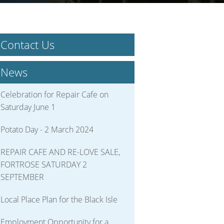
Contact Us
News
Celebration for Repair Cafe on
Saturday June 1
Potato Day - 2 March 2024
REPAIR CAFE AND RE-LOVE SALE,
FORTROSE SATURDAY 2
SEPTEMBER
Local Place Plan for the Black Isle
Employment Opportunity for a