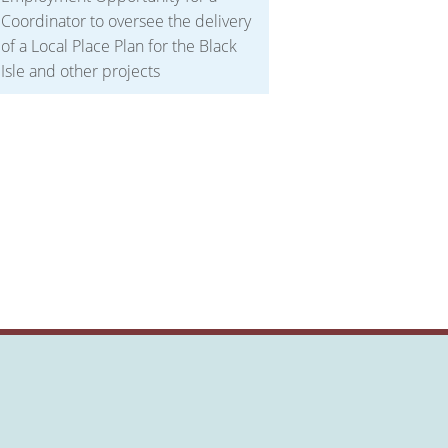
Coordinator to oversee the delivery
of a Local Place Plan for the Black
Isle and other projects