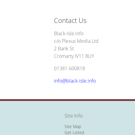
Contact Us
Black-Isle.info
c/o Plexus Media Ltd
2 Bank St
Cromarty IV11 8UY
01381 600818
info@black-isle.info
Site Info
Site Map
Get Listed