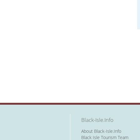
Black-Isle.Info
About Black-Isle.Info
Black Isle Tourism Team