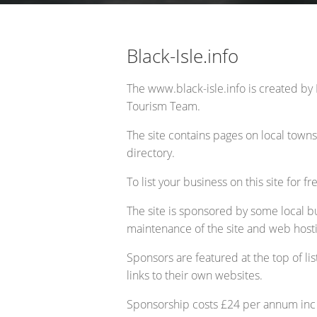
Opportunity Black Isle (Black Is
Black-Isle.info
The www.black-isle.info is created by 
Tourism Team.
The site contains pages on local towns,
directory.
To list your business on this site for fr
The site is sponsored by some local b
maintenance of the site and web host
Sponsors are featured at the top of lis
links to their own websites.
Sponsorship costs £24 per annum inc