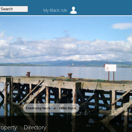
My Black Isle
Cromarty Harbour - Colin Dunn
roperty
Directory