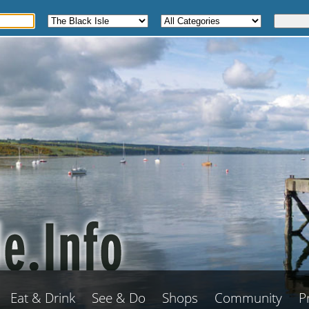
Eat & Drink
See & Do
Shops
Community
P