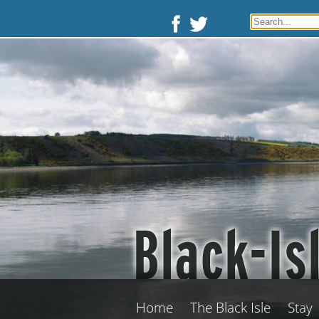
Home
The Black Isle
Stay