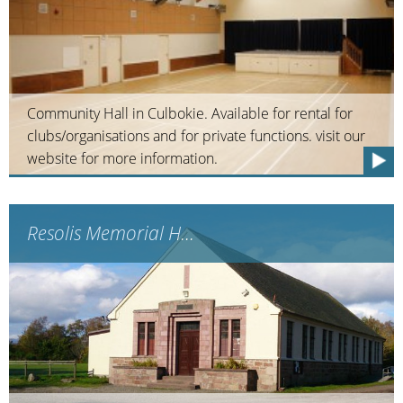
Community Hall in Culbokie. Available for rental for
clubs/organisations and for private functions. visit our
website for more information.
Resolis Memorial H...