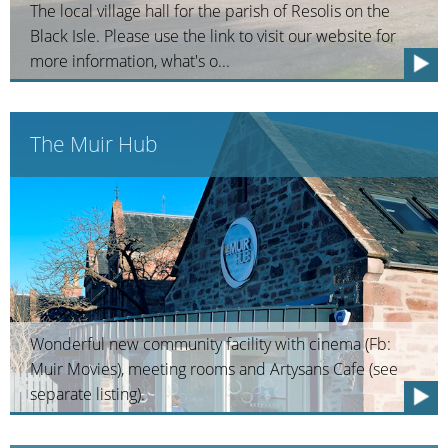
The local village hall for the parish of Resolis on the
Black Isle. Please use the link to visit our website for
more information, what's o...
The Muir Hub
Wonderful new community facility with cinema (Fb:
Muir Movies), meeting rooms and Artysans Cafe (see
separate listing).