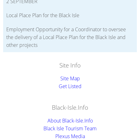
2 SEPTEMBER
Local Place Plan for the Black Isle
Employment Opportunity for a Coordinator to oversee
the delivery of a Local Place Plan for the Black Isle and
other projects
Site Info
Site Map
Get Listed
Black-Isle.Info
About Black-Isle.Info
Black Isle Tourism Team
Plexus Media