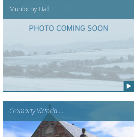
Munlochy Hall
Cromarty Victoria ...