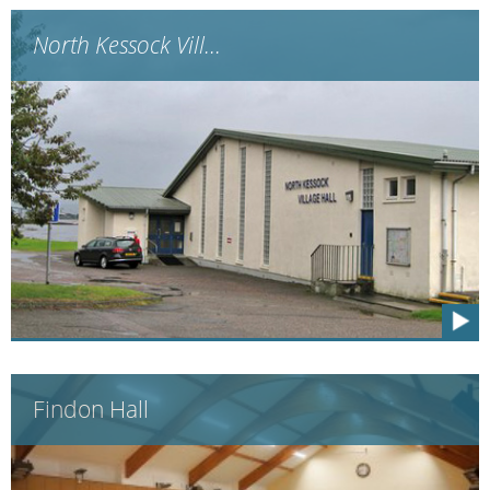
North Kessock Vill...
Findon Hall