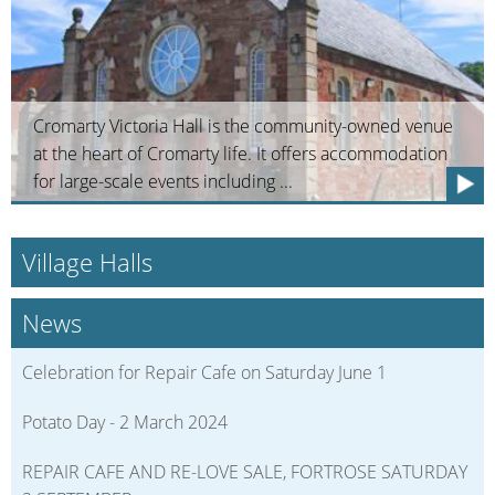
Cromarty Victoria Hall is the community-owned venue
at the heart of Cromarty life. It offers accommodation
for large-scale events including ...
Village Halls
News
Celebration for Repair Cafe on Saturday June 1
Potato Day - 2 March 2024
REPAIR CAFE AND RE-LOVE SALE, FORTROSE SATURDAY