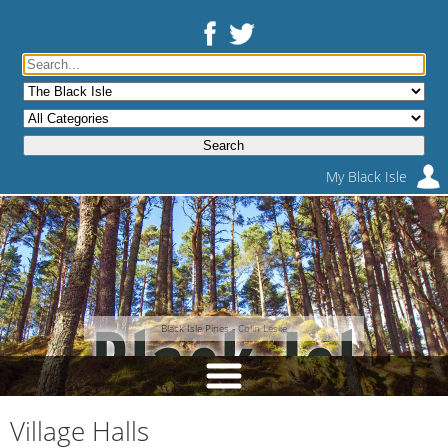
My Black Isle
Black Isle Pines -
Colin Leslie
Village Halls