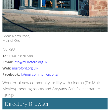
Great North Road,
Muir of Ord
IV6 7SU
Tel:
01463 870 588
Email:
info@muiroford.org.uk
Web:
muiroford.org.uk/
Facebook:
fb/muircommunications/
Wonderful new community facility with cinema (Fb: Muir
Movies), meeting rooms and Artysans Cafe (see separate
listing).
Directory Browser