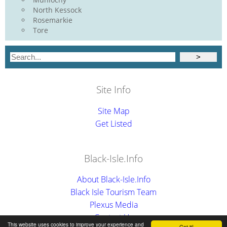
North Kessock
Rosemarkie
Tore
Site Info
Site Map
Get Listed
Black-Isle.Info
About Black-Isle.Info
Black Isle Tourism Team
Plexus Media
Contact Us
This website uses cookies to improve your experience and
Got it!