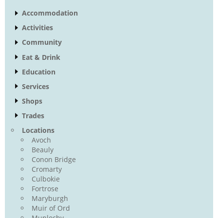
Accommodation
Activities
Community
Eat & Drink
Education
Services
Shops
Trades
Locations
Avoch
Beauly
Conon Bridge
Cromarty
Culbokie
Fortrose
Maryburgh
Muir of Ord
Munlochy