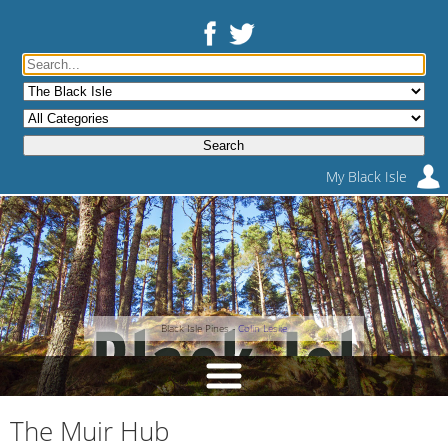
My Black Isle
Black Isle Pines -
Colin Leslie
The Muir Hub