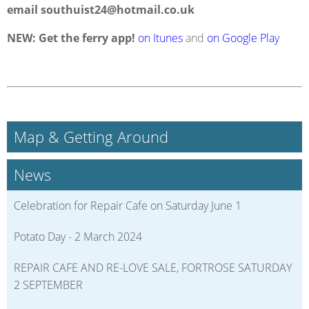
email
southuist24@hotmail.co.uk
NEW: Get the ferry app!
on Itunes
and
on Google Play
Map & Getting Around
News
Celebration for Repair Cafe on Saturday June 1
Potato Day - 2 March 2024
REPAIR CAFE AND RE-LOVE SALE, FORTROSE SATURDAY
2 SEPTEMBER