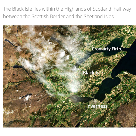
The Black Isle lies within the Highlands of Scotland, half way
between the Scottish Border and the Shetland Isles.