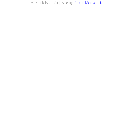
© Black-Isle.Info | Site by
Plexus Media Ltd
.