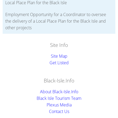
Local Place Plan for the Black Isle
Employment Opportunity for a Coordinator to oversee
the delivery of a Local Place Plan for the Black Isle and
other projects
Site Info
Site Map
Get Listed
Black-Isle.Info
About Black-Isle.Info
Black Isle Tourism Team
Plexus Media
Contact Us