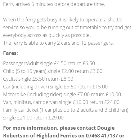
Ferry arrives 5 minutes before departure time.
When the ferry gets busy it is likely to operate a shuttle
service so would be running out of timetable to try and get
everybody across as quickly as possible.
The ferry is able to carry 2 cars and 12 passengers.
Fares:
Passenger/Adult single £4.50 return £6.50
Child (5 to 15 years) single £2.00 return £3.00
Cyclist single £5.50 return £8.00
Car (including driver) single £9.50 return £15.00
Motorbike (including rider) single £7.00 return £10.00
Van, minibus, campervan single £16.00 return £24.00
Family car ticket (1 car plus up to 2 adults and 3 children)
single £21.00 return £29.00
For more information, please contact Dougie
Robertson of Highland Ferries on 07468 417137 or