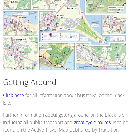
Getting Around
Click here
for all information about bus travel on the Black
Isle.
Further information about getting around on the Black Isle,
including all public transport and
great cycle routes
, is to be
found on the Active Travel Map published by Transition