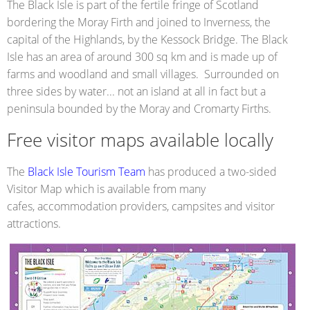
The Black Isle is part of the fertile fringe of Scotland
bordering the Moray Firth and joined to Inverness, the
capital of the Highlands, by the Kessock Bridge. The Black
Isle has an area of around 300 sq km and is made up of
farms and woodland and small villages. Surrounded on
three sides by water... not an island at all in fact but a
peninsula bounded by the Moray and Cromarty Firths.
Free visitor maps available locally
The
Black Isle Tourism Team
has produced a two-sided
Visitor Map which is available from many
cafes, accommodation providers, campsites and visitor
attractions.