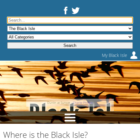
My Black Isle
Dunlin at Sunset -
Charlie Phillips
Where is the Black Isle?