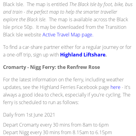
Black Isle. The map is entitled
The Black Isle by foot, bike, bus
and train - the perfect map to help the smarter traveller
explore the Black Isle
. The map is available across the Black
Isle price 50p. It may be downloaded from the Transition
Black Isle website
Active Travel Map page.
To find a car-share partner either for a regular journey or for
a one-off trip, sign up with
Highland Liftshare
.
Cromarty - Nigg Ferry: the Renfrew Rose
For the latest information on the ferry, including weather
updates, see the Highland Ferries Facebook page
here
- it's
always a good idea to check, especially if you're cycling. The
ferry is scheduled to run as follows:
Daily from 1st June 2021
Depart Cromarty every 30 mins from 8am to 6pm
Depart Nigg every 30 mins from 8.15am to 6.15pm