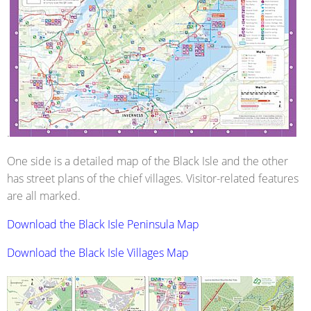
.
One side is a detailed map of the Black Isle and the other
has street plans of the chief villages. Visitor-related features
are all marked.
Download the Black Isle Peninsula Map
Download the Black Isle Villages Map