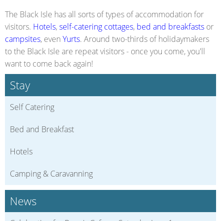
The Black Isle has all sorts of types of accommodation for
visitors.
Hotels
,
self-catering cottages
,
bed and breakfasts
or
campsites
, even
Yurts
. Around two-thirds of holidaymakers
to the Black Isle are repeat visitors - once you come, you'll
want to come back again!
Stay
Self Catering
Bed and Breakfast
Hotels
Camping & Caravanning
News