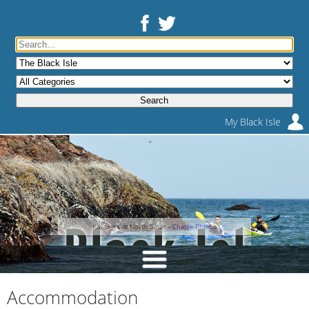
My Black Isle
Kayakers at North Sutor -
Charlie Phillips
Accommodation