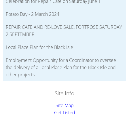
Celebration for Repair Cafe on Saturday June 1
Potato Day - 2 March 2024
REPAIR CAFE AND RE-LOVE SALE, FORTROSE SATURDAY
2 SEPTEMBER
Local Place Plan for the Black Isle
Employment Opportunity for a Coordinator to oversee
the delivery of a Local Place Plan for the Black Isle and
other projects
Site Info
Site Map
Get Listed