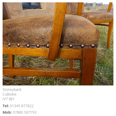
Stoneybank
Culbokie
IV7 8JH
Tel:
01349 877822
Mob:
07880 507793