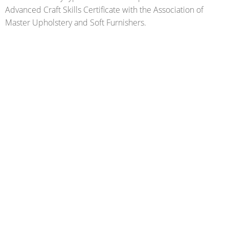
Advanced Craft Skills Certificate with the Association of
Master Upholstery and Soft Furnishers.