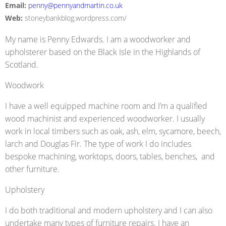
Email:
penny@pennyandmartin.co.uk
Web:
stoneybankblog.wordpress.com/
My name is Penny Edwards. I am a woodworker and
upholsterer based on the Black Isle in the Highlands of
Scotland.
Woodwork
I have a well equipped machine room and I’m a qualified
wood machinist and experienced woodworker. I usually
work in local timbers such as oak, ash, elm, sycamore, beech,
larch and Douglas Fir. The type of work I do includes
bespoke machining, worktops, doors, tables, benches, and
other furniture.
Upholstery
I do both traditional and modern upholstery and I can also
undertake many types of furniture repairs. I have an