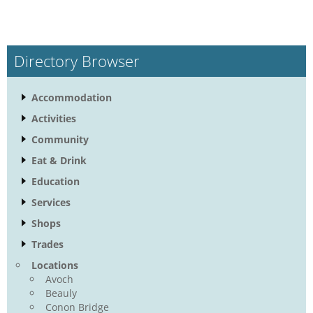
Directory Browser
Accommodation
Activities
Community
Eat & Drink
Education
Services
Shops
Trades
Locations
Avoch
Beauly
Conon Bridge