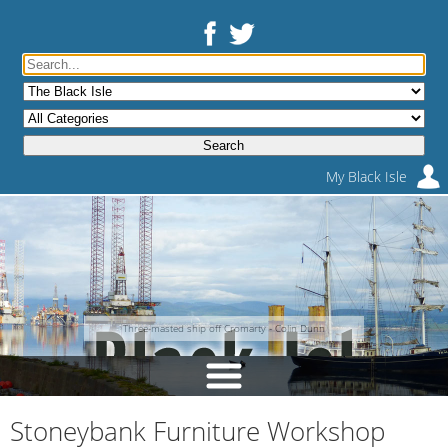
My Black Isle
Three-masted ship off Cromarty - Colin Dunn
Stoneybank Furniture Workshop