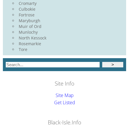
Cromarty
Culbokie
Fortrose
Maryburgh
Muir of Ord
Munlochy
North Kessock
Rosemarkie
Tore
Site Info
Site Map
Get Listed
Black-Isle.Info