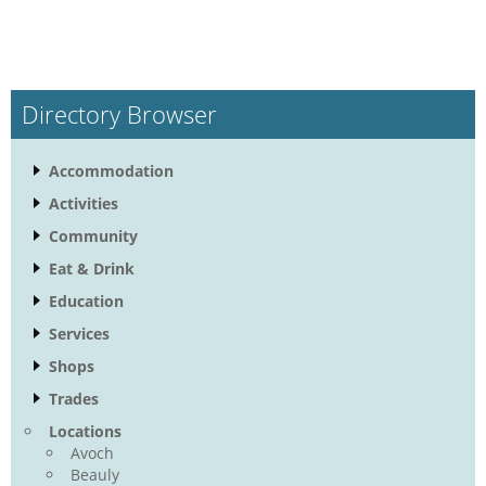
Directory Browser
Accommodation
Activities
Community
Eat & Drink
Education
Services
Shops
Trades
Locations
Avoch
Beauly