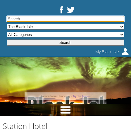
My Black Isle
Aurora from Chanonry -
Nynke Jansen
Station Hotel