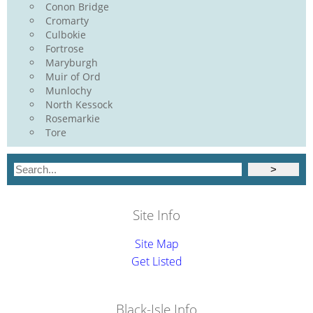
Conon Bridge
Cromarty
Culbokie
Fortrose
Maryburgh
Muir of Ord
Munlochy
North Kessock
Rosemarkie
Tore
Site Info
Site Map
Get Listed
Black-Isle.Info