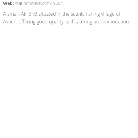
Web:
stationhotelavoch.co.uk/
A small, Air BnB situated in the scenic fishing village of
Avoch, offering good quality, self catering accommodation.