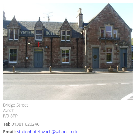
Bridge Street
Avoch
IV9 8PP
Tel:
01381 620246
Email:
stationhotel.avoch@yahoo.co.uk