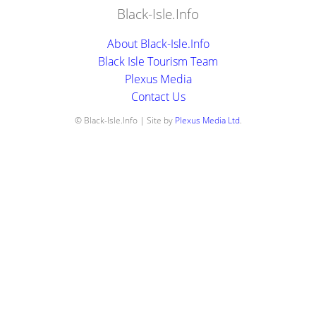
Black-Isle.Info
About Black-Isle.Info
Black Isle Tourism Team
Plexus Media
Contact Us
© Black-Isle.Info | Site by
Plexus Media Ltd
.