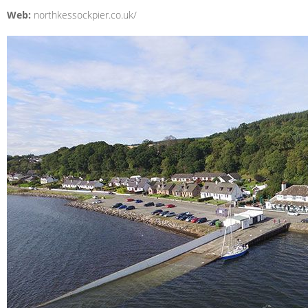
Web:
northkessockpier.co.uk/