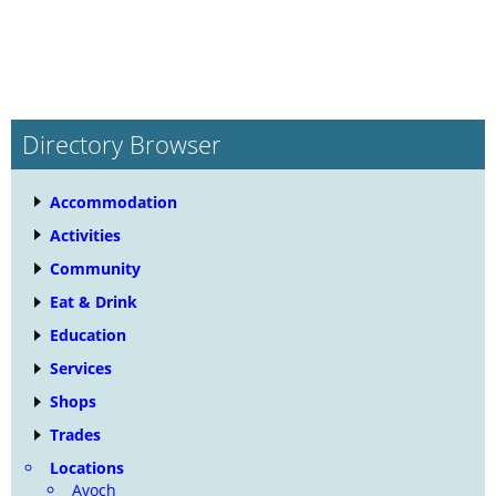
Directory Browser
Accommodation
Activities
Community
Eat & Drink
Education
Services
Shops
Trades
Locations
Avoch