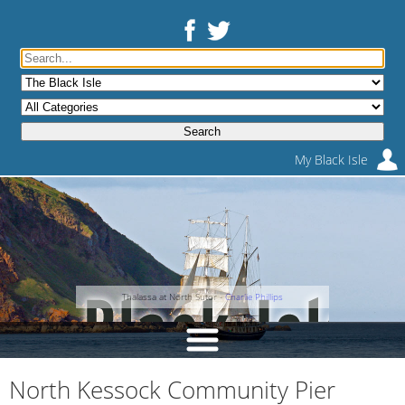
My Black Isle
Thalassa at North Sutor -
Charlie Phillips
North Kessock Community Pier