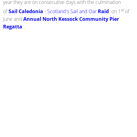
year they are on consecutive days with the culmination
st
of
Sail Caledonia
- Scotland's Sail and Oar
Raid
on 1
of
June and
Annual North Kessock Community Pier
Regatta