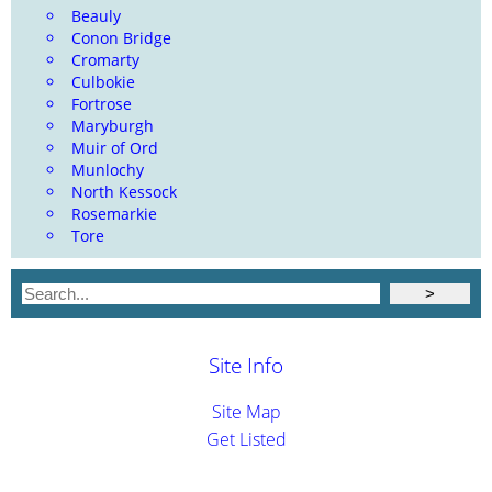
Beauly
Conon Bridge
Cromarty
Culbokie
Fortrose
Maryburgh
Muir of Ord
Munlochy
North Kessock
Rosemarkie
Tore
Site Info
Site Map
Get Listed