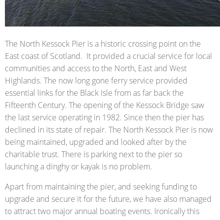
The North Kessock Pier is a historic crossing point on the
East coast of Scotland. It provided a crucial service for local
communities and access to the North, East and West
Highlands. The now long gone ferry service provided
essential links for the Black Isle from as far back the
Fifteenth Century. The opening of the Kessock Bridge saw
the last service operating in 1982. Since then the pier has
declined in its state of repair. The North Kessock Pier is now
being maintained, upgraded and looked after by the
charitable trust. There is parking next to the pier so
launching a dinghy or kayak is no problem.
Apart from maintaining the pier, and seeking funding to
upgrade and secure it for the future, we have also managed
to attract two major annual boating events. Ironically this