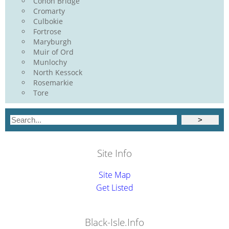
Conon Bridge
Cromarty
Culbokie
Fortrose
Maryburgh
Muir of Ord
Munlochy
North Kessock
Rosemarkie
Tore
Site Info
Site Map
Get Listed
Black-Isle.Info