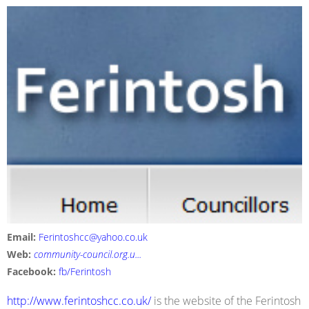
Email:
Ferintoshcc@yahoo.co.uk
Web:
community-council.org.u...
Facebook:
fb/Ferintosh
http://www.ferintoshcc.co.uk/
is the website of the Ferintosh