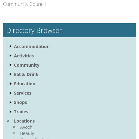
Community Council
Directory Browser
Accommodation
Activities
Community
Eat & Drink
Education
Services
Shops
Trades
Locations
Avoch
Beauly