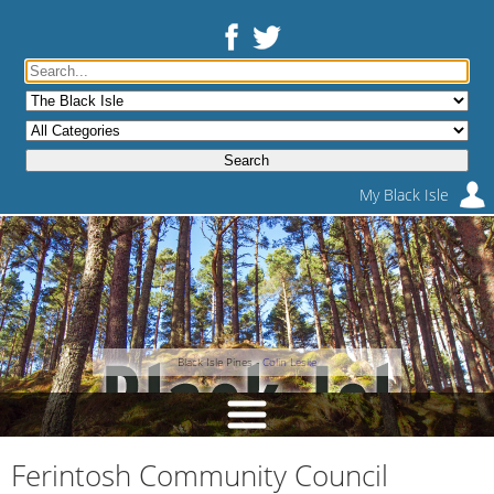
My Black Isle
Black Isle Pines -
Colin Leslie
Ferintosh Community Council