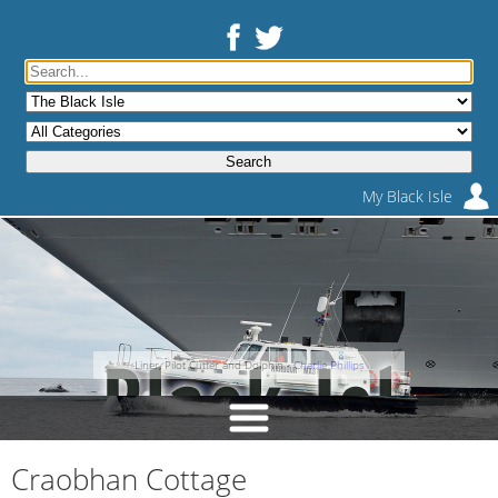
My Black Isle
Liner, Pilot Cutter and Dolphin -
Charlie Phillips
Craobhan Cottage