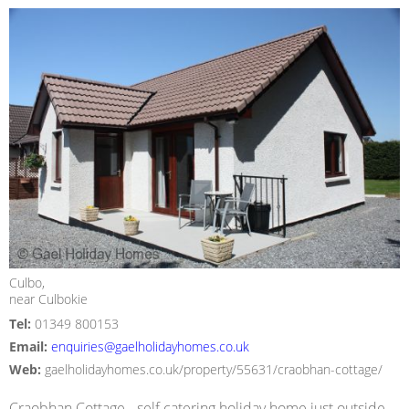
Culbo,
near Culbokie
Tel:
01349 800153
Email:
enquiries@gaelholidayhomes.co.uk
Web:
gaelholidayhomes.co.uk/property/55631/craobhan-cottage/
Craobhan Cottage - self catering holiday home just outside