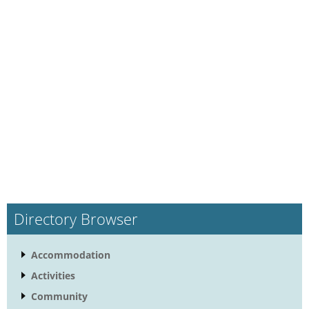
Directory Browser
Accommodation
Activities
Community