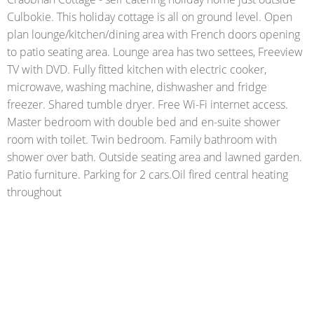
Culbokie. This holiday cottage is all on ground level. Open
plan lounge/kitchen/dining area with French doors opening
to patio seating area. Lounge area has two settees, Freeview
TV with DVD. Fully fitted kitchen with electric cooker,
microwave, washing machine, dishwasher and fridge
freezer. Shared tumble dryer. Free Wi-Fi internet access.
Master bedroom with double bed and en-suite shower
room with toilet. Twin bedroom. Family bathroom with
shower over bath. Outside seating area and lawned garden.
Patio furniture. Parking for 2 cars.Oil fired central heating
throughout