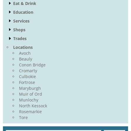
Eat & Drink
Education
Services
Shops
Trades
Locations
Avoch
Beauly
Conon Bridge
Cromarty
Culbokie
Fortrose
Maryburgh
Muir of Ord
Munlochy
North Kessock
Rosemarkie
Tore