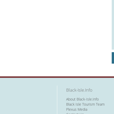
Black-Isle.Info
About Black-Isle.Info
Black Isle Tourism Team
Plexus Media