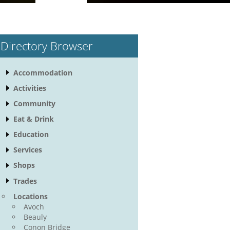
Directory Browser
Accommodation
Activities
Community
Eat & Drink
Education
Services
Shops
Trades
Locations
Avoch
Beauly
Conon Bridge