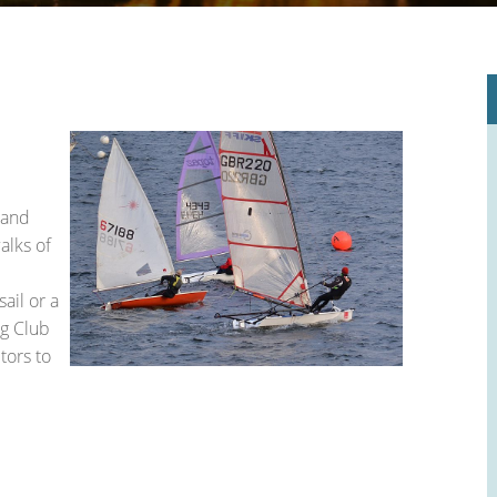
le Place Plan)
 and
alks of
ail or a
ng Club
tors to