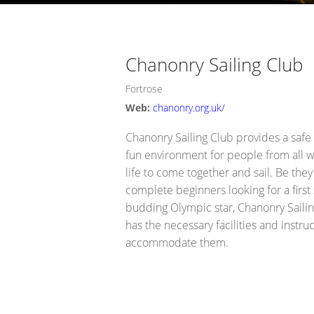
Opportunity Black Isle (Black Is
Chanonry Sailing Club
Fortrose
Web:
chanonry.org.uk/
Chanonry Sailing Club provides a safe
fun environment for people from all w
life to come together and sail. Be they
complete beginners looking for a first s
budding Olympic star, Chanonry Saili
has the necessary facilities and instruc
accommodate them.