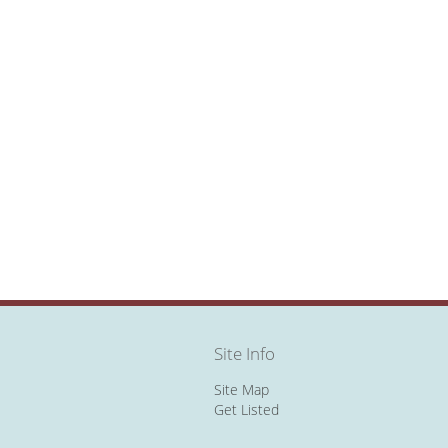
Site Info
Site Map
Get Listed