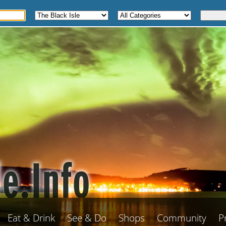
Eat & Drink
See & Do
Shops
Community
P