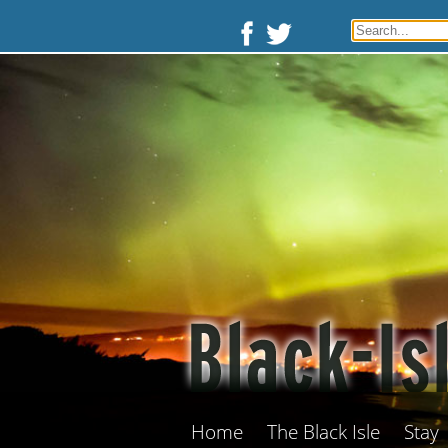
Home
The Black Isle
Stay