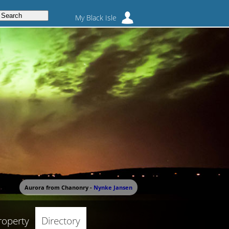
My Black Isle
Aurora from Chanonry -
Nynke Jansen
roperty
Directory