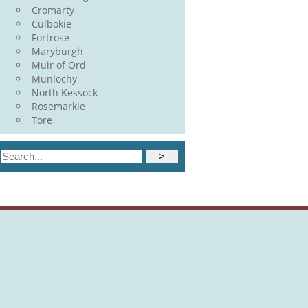
Cromarty
Culbokie
Fortrose
Maryburgh
Muir of Ord
Munlochy
North Kessock
Rosemarkie
Tore