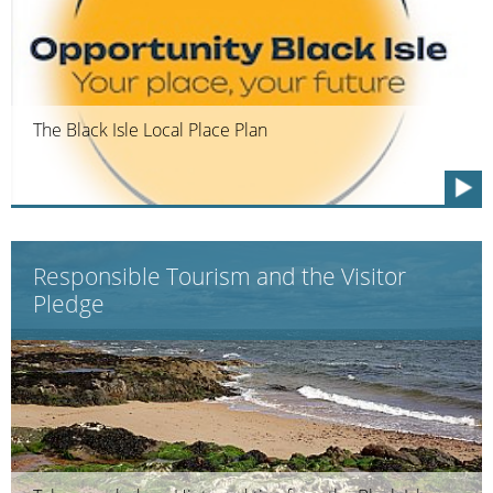
The Black Isle Local Place Plan
Responsible Tourism and the Visitor
Pledge