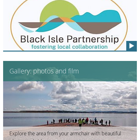
Gallery: photos and film
Explore the area from your armchair with beautiful