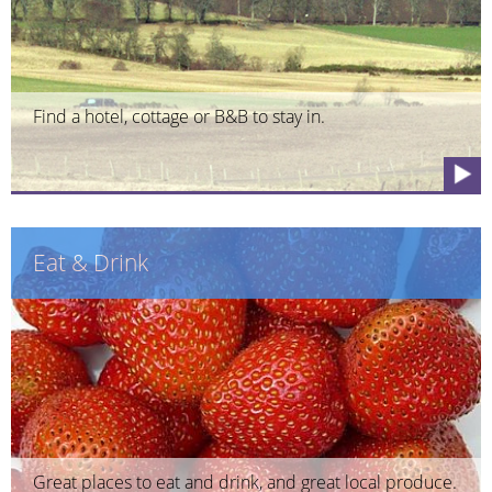
Find a hotel, cottage or B&B to stay in.
Eat & Drink
Great places to eat and drink, and great local produce.