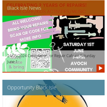
Black Isle News
24/05/2024 Celebration for Repair Cafe on Saturday
June 1
Opportunity Black Isle