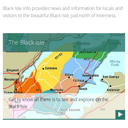
Black Isle Info provides news and information for locals and
visitors to the beautiful Black Isle, just north of Inverness.
The Black Isle
Get to know all there is to see and explore on the
Black Isle