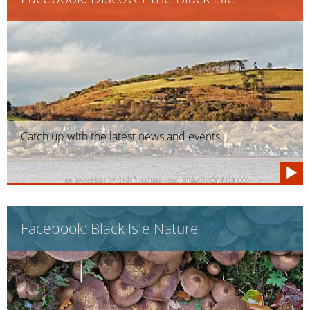
Catch up with the latest news and events.
Facebook: Black Isle Nature