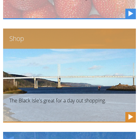
Shop
The Black Isle's great for a day out shopping.