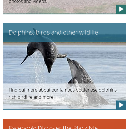
photos and videos.
Dolphins, birds and other wildlife
Find out more about our famous bottlenose dolphins,
rich birdlife and more.
Facebook: Discover the Black Isle