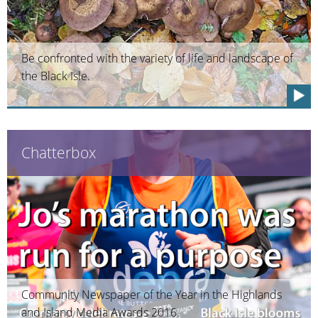
Be confronted with the variety of life and landscape of
the Black Isle.
Chatterbox
Community Newspaper of the Year in the Highlands
and Island Media Awards 2016.