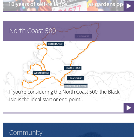
North Coast 500
If you're considering the North Coast 500, the Black
Isle is the ideal start or end point.
Community