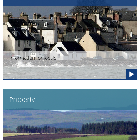
Information for locals.
Property