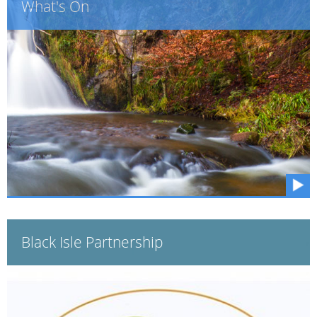
What's On
Black Isle Partnership