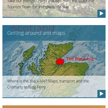
Take our pledge - Hints and tips from the Black Isle
Tourism Team for a responsible stay
Getting around and maps
Where is the Black Isle? Maps, transport and the
Cromarty to Nigg Ferry