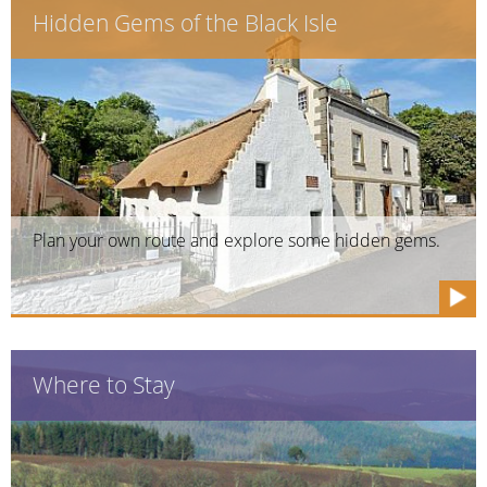
Hidden Gems of the Black Isle
Plan your own route and explore some hidden gems.
Where to Stay