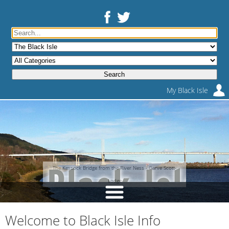
My Black Isle
The Kessock Bridge from the River Ness - Garve Scott-
Lodge
Welcome to Black Isle Info