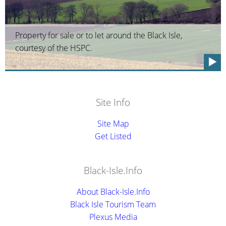
Property for sale or to let around the Black Isle,
courtesy of the HSPC.
Site Info
Site Map
Get Listed
Black-Isle.Info
About Black-Isle.Info
Black Isle Tourism Team
Plexus Media