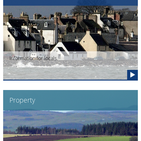
Information for locals.
Property