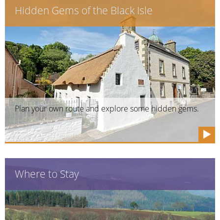
Hidden Gems of the Black Isle
Plan your own route and explore some hidden gems.
Where to Stay