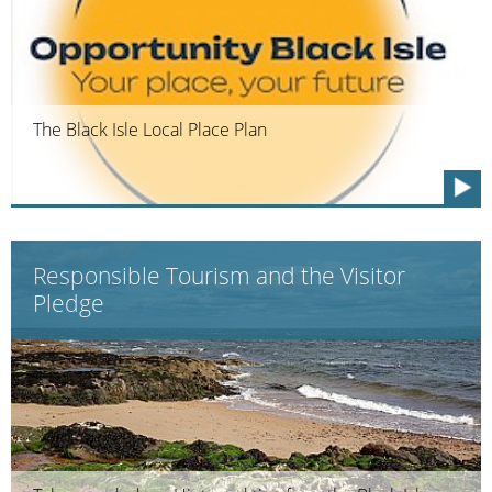
The Black Isle Local Place Plan
Responsible Tourism and the Visitor
Pledge