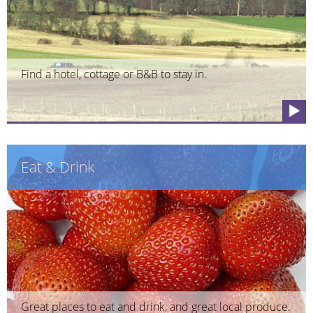
Find a hotel, cottage or B&B to stay in.
Eat & Drink
Great places to eat and drink, and great local produce.