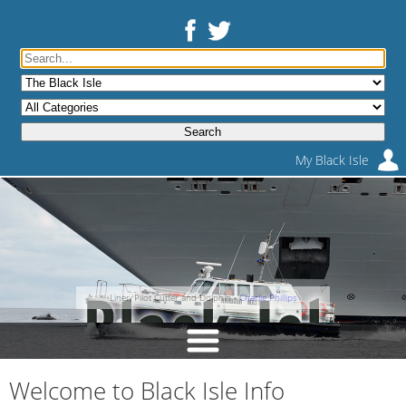
My Black Isle
Liner, Pilot Cutter and Dolphin -
Charlie Phillips
Welcome to Black Isle Info