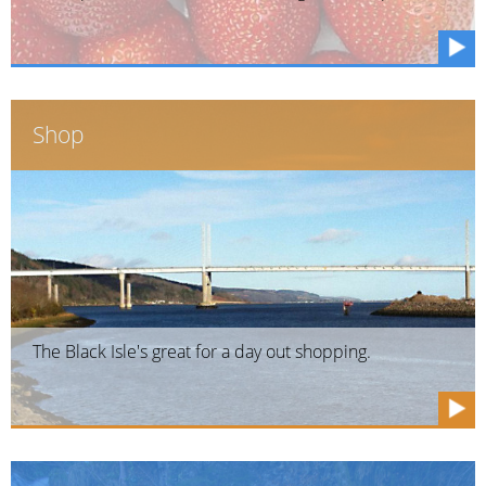
Shop
The Black Isle's great for a day out shopping.