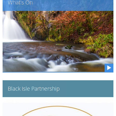
What's On
Black Isle Partnership