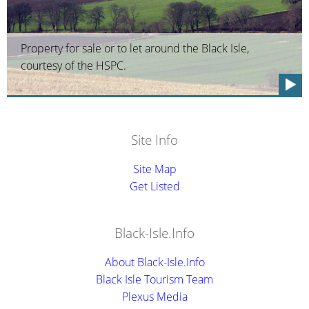
Property for sale or to let around the Black Isle,
courtesy of the HSPC.
Site Info
Site Map
Get Listed
Black-Isle.Info
About Black-Isle.Info
Black Isle Tourism Team
Plexus Media