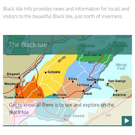
Black Isle Info provides news and information for locals and
visitors to the beautiful Black Isle, just north of Inverness.
The Black Isle
Get to know all there is to see and explore on the
Black Isle