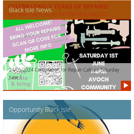
Black Isle News
24/05/2024 Celebration for Repair Cafe on Saturday
June 1
Opportunity Black Isle