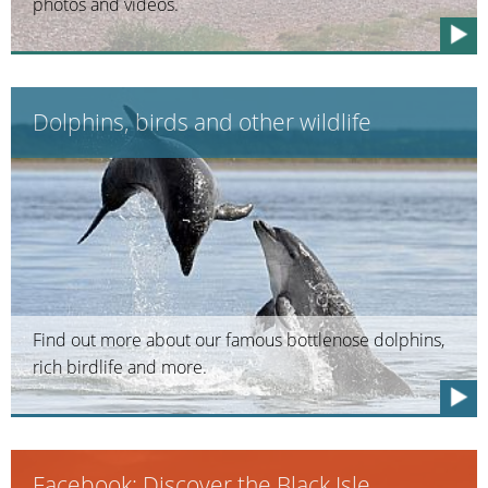
photos and videos.
Dolphins, birds and other wildlife
Find out more about our famous bottlenose dolphins,
rich birdlife and more.
Facebook: Discover the Black Isle