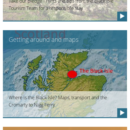
Take our pledge - Hints and tips from the Black Isle
Tourism Team for a responsible stay
Getting around and maps
Where is the Black Isle? Maps, transport and the
Cromarty to Nigg Ferry