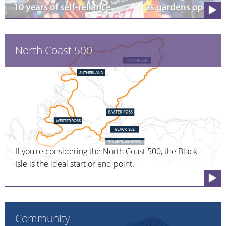
North Coast 500
If you're considering the North Coast 500, the Black
Isle is the ideal start or end point.
Community