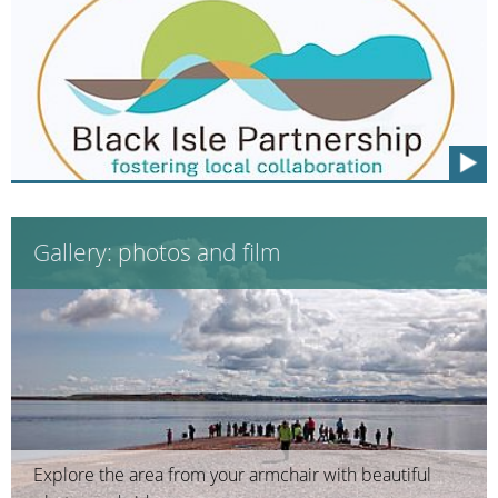
Gallery: photos and film
Explore the area from your armchair with beautiful