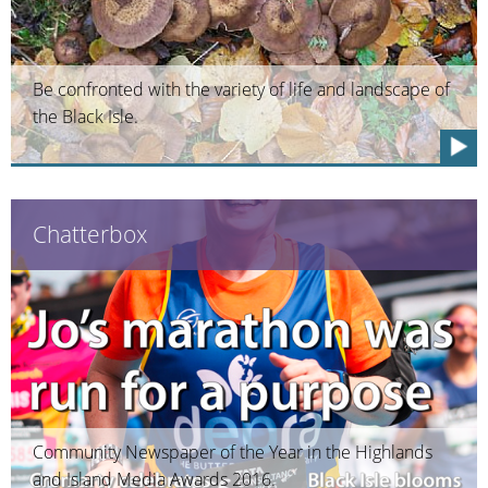
Be confronted with the variety of life and landscape of
the Black Isle.
Chatterbox
Community Newspaper of the Year in the Highlands
and Island Media Awards 2016.