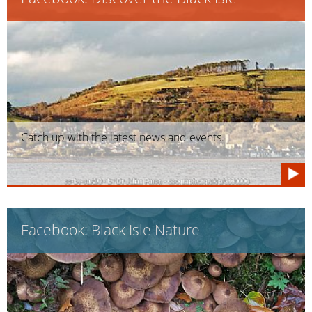
Catch up with the latest news and events.
Facebook: Black Isle Nature