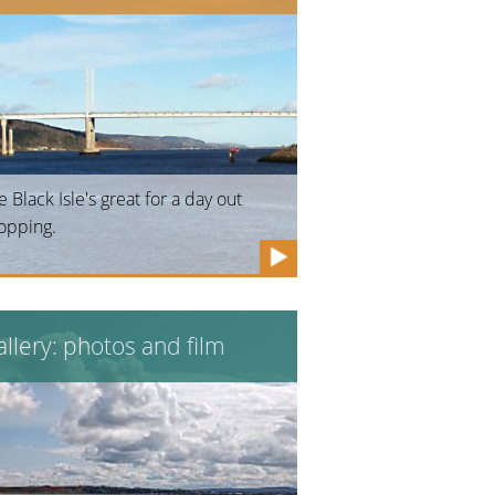
e Black Isle's great for a day out
opping.
llery: photos and film