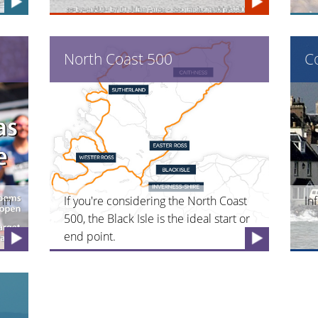
North Coast 500
C
 in
If you're considering the North Coast
In
500, the Black Isle is the ideal start or
end point.