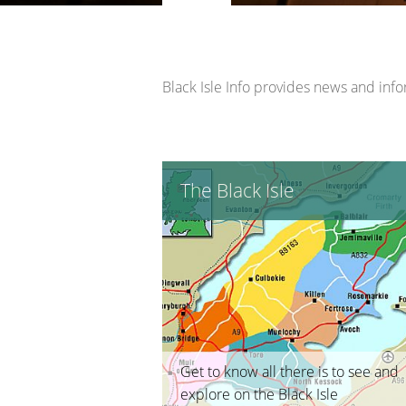
Opportunity Black Isle (Black Is
Black Isle Info provides news and inform
The Black Isle
Get to know all there is to see and
explore on the Black Isle