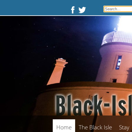
Home
The Black Isle
Stay