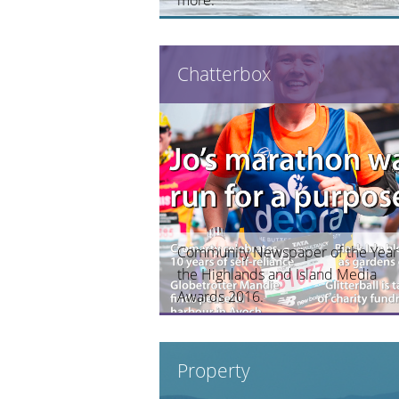
Chatterbox
Community Newspaper of the Year
the Highlands and Island Media
Awards 2016.
Property