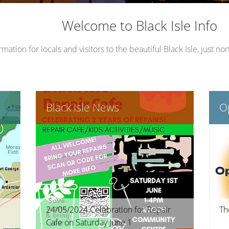
le Place Plan)
Welcome to Black Isle Info
ation for locals and visitors to the beautiful Black Isle, just nor
Black Isle News
Op
24/05/2024 Celebration for Repair
Th
Cafe on Saturday June 1