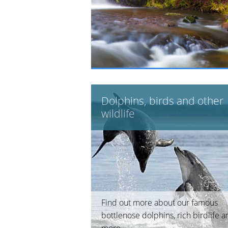
Dolphins, birds and other
wildlife
Find out more about our famous
bottlenose dolphins, rich birdlife 
more.