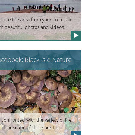
plore the area from your armchair
th beautiful photos and videos.
acebook: Black Isle Nature
 confronted with the variety of life
d landscape of the Black Isle.