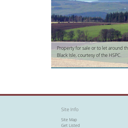
Property for sale or to let around t
Black Isle, courtesy of the HSPC.
Site Info
Site Map
Get Listed