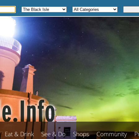
Eat & Drink
See & Do
Shops
Community
P