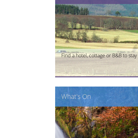
Find a hotel, cottage or B&B to stay 
What's On