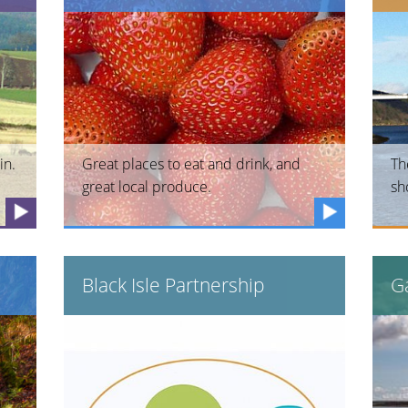
in.
Great places to eat and drink, and
Th
great local produce.
sh
Black Isle Partnership
Ga