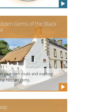
idden Gems of the Black
le
an your own route and explore
me hidden gems.
hop