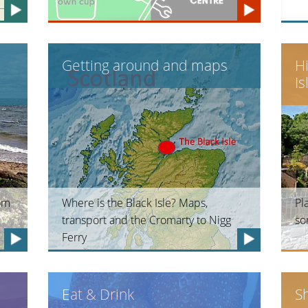
Getting around and maps
H
Is
rom
Where is the Black Isle? Maps,
Pl
transport and the Cromarty to Nigg
so
Ferry
Eat & Drink
S