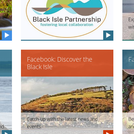
Ex
wi
Facebook: Discover the
F
Black Isle
Catch up with the latest news and
Be
and
events.
an