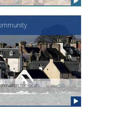
ommunity
formation for locals.