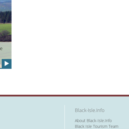
he
Black-Isle.Info
About Black-Isle.Info
Black Isle Tourism Team