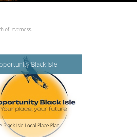
th of Inverness.
portunity Black Isle
e Black Isle Local Place Plan