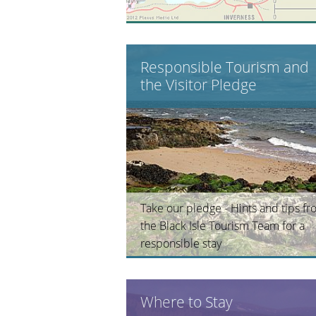
Responsible Tourism and
the Visitor Pledge
Take our pledge - Hints and tips f
the Black Isle Tourism Team for a
responsible stay
Where to Stay