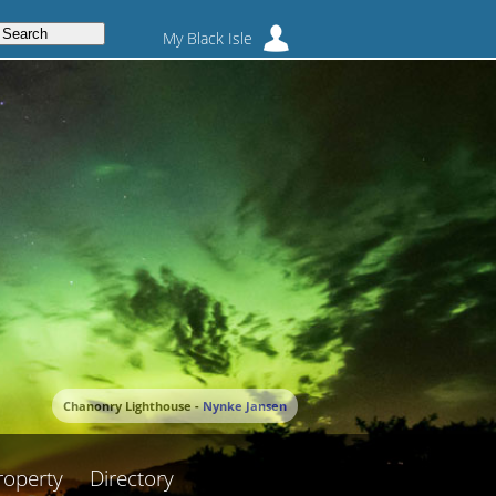
My Black Isle
Chanonry Lighthouse -
Nynke Jansen
roperty
Directory